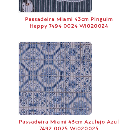
Passadeira Miami 43cm Pinguim
Happy 7494 0024 Wi020024
Passadeira Miami 43cm Azulejo Azul
7492 0025 Wi020025