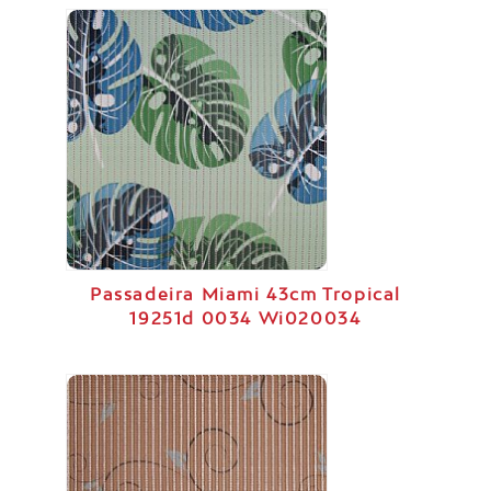
Passadeira Miami 43cm Tropical
19251d 0034 Wi020034