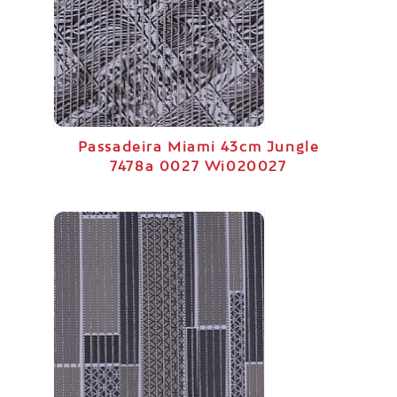
Passadeira Miami 43cm Jungle
7478a 0027 Wi020027