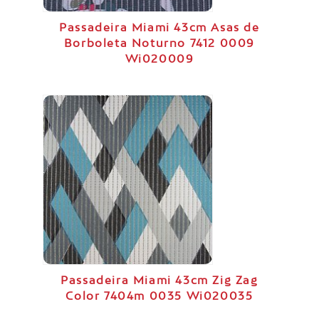
Passadeira Miami 43cm Asas de
Borboleta Noturno 7412 0009
Wi020009
Passadeira Miami 43cm Zig Zag
Color 7404m 0035 Wi020035