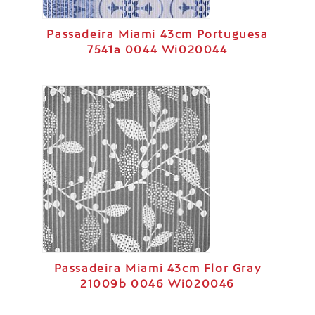
Passadeira Miami 43cm Portuguesa
7541a 0044 Wi020044
Passadeira Miami 43cm Flor Gray
21009b 0046 Wi020046