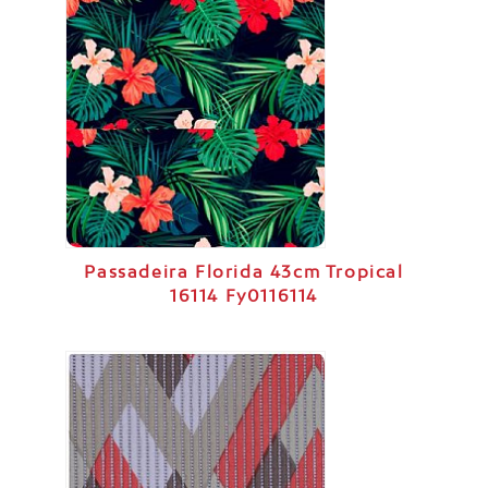
Passadeira Florida 43cm Tropical
16114 Fy0116114