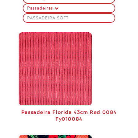
Passadeiras
PASSADEIRA SOFT
Passadeira Florida 43cm Red 0084
Fy010084