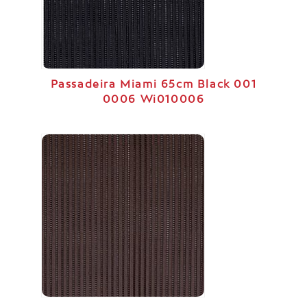
Passadeira Miami 65cm Black 001
0006 Wi010006