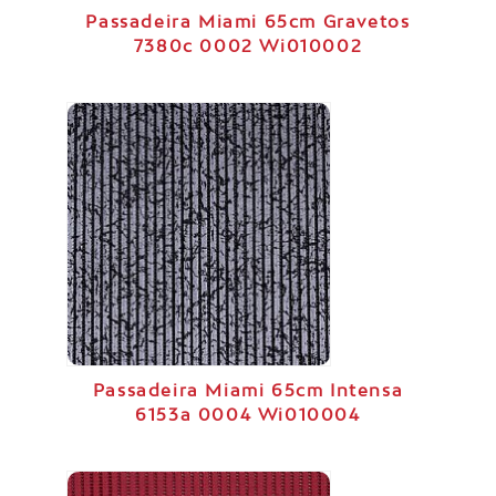
Passadeira Miami 65cm Gravetos
7380c 0002 Wi010002
Passadeira Miami 65cm Intensa
6153a 0004 Wi010004