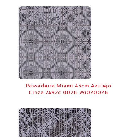
Passadeira Miami 43cm Azulejo
Cinza 7492c 0026 Wi020026