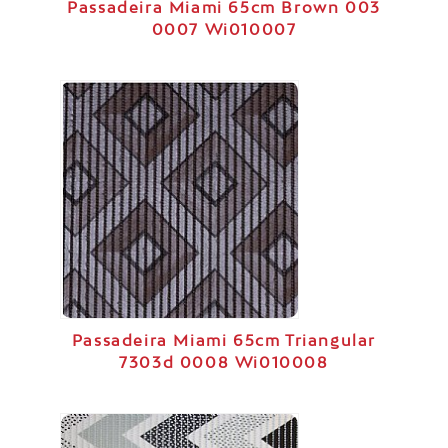
Passadeira Miami 65cm Brown 003
0007 Wi010007
Passadeira Miami 65cm Triangular
7303d 0008 Wi010008