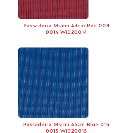
Passadeira Miami 43cm Red 008
0014 Wi020014
Passadeira Miami 43cm Blue 016
0015 Wi020015