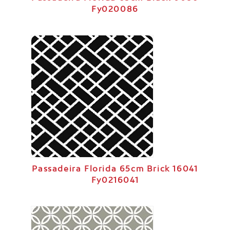
Fy020086
Passadeira Florida 65cm Brick 16041
Fy0216041