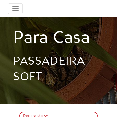
Para Casa
PASSADEIRA
SOFT
Decoração