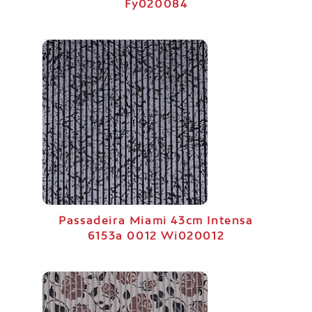
Fy020084
Passadeira Miami 43cm Intensa
6153a 0012 Wi020012