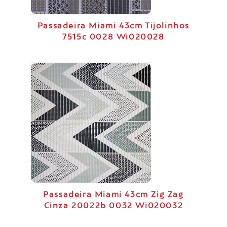
Passadeira Miami 43cm Tijolinhos
7515c 0028 Wi020028
Passadeira Miami 43cm Zig Zag
Cinza 20022b 0032 Wi020032