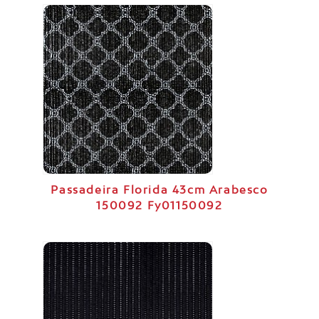
Passadeira Florida 43cm Arabesco
150092 Fy01150092