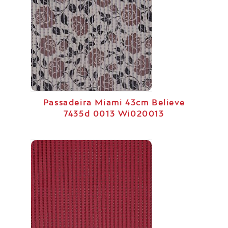
Passadeira Miami 43cm Believe
7435d 0013 Wi020013