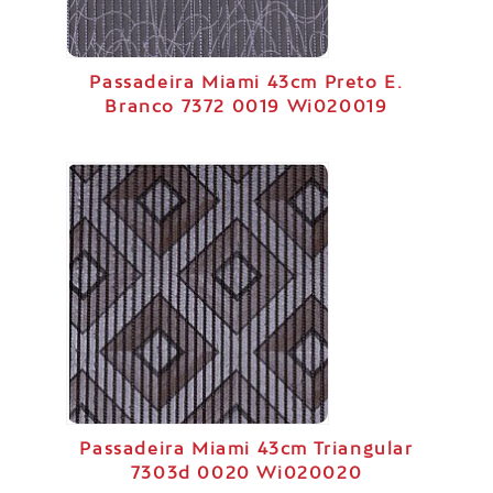
Passadeira Miami 43cm Preto E.
Branco 7372 0019 Wi020019
Passadeira Miami 43cm Triangular
7303d 0020 Wi020020