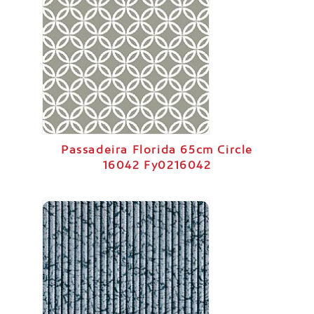
Passadeira Florida 65cm Circle
16042 Fy0216042