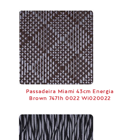
Passadeira Miami 43cm Energia
Brown 7471h 0022 Wi020022