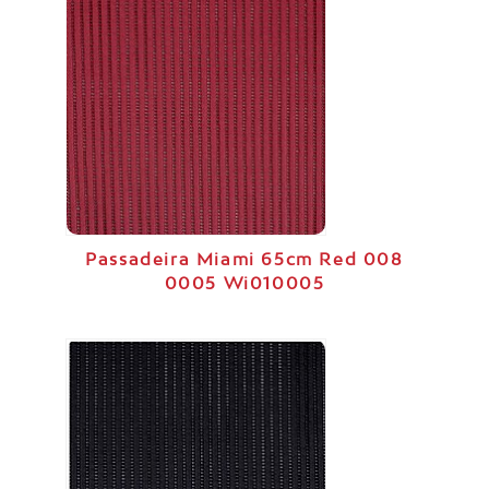
Passadeira Miami 65cm Red 008
0005 Wi010005