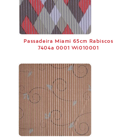
Passadeira Miami 65cm Rabiscos
7404a 0001 Wi010001