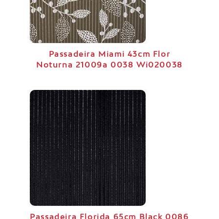
Passadeira Miami 43cm Flor
Noturna 21009a 0038 Wi020038
Passadeira Florida 65cm Black 0086