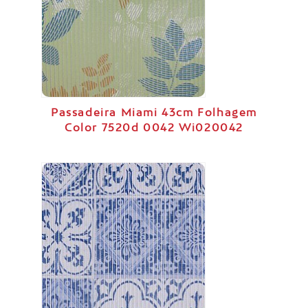
Passadeira Miami 43cm Folhagem
Color 7520d 0042 Wi020042