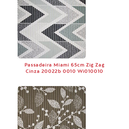
Passadeira Miami 65cm Zig Zag
Cinza 20022b 0010 Wi010010