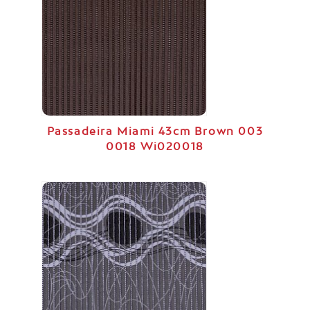
Passadeira Miami 43cm Brown 003
0018 Wi020018