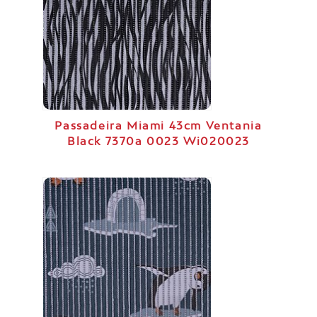
Passadeira Miami 43cm Ventania
Black 7370a 0023 Wi020023