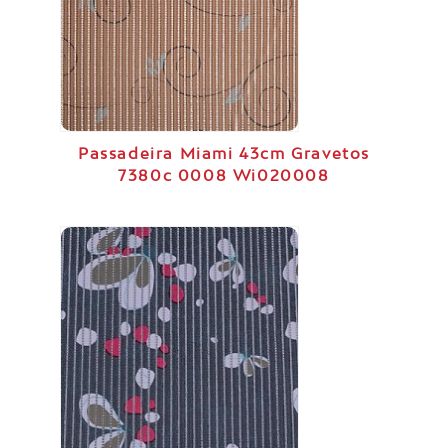
Passadeira Miami 43cm Gravetos
7380c 0008 Wi020008