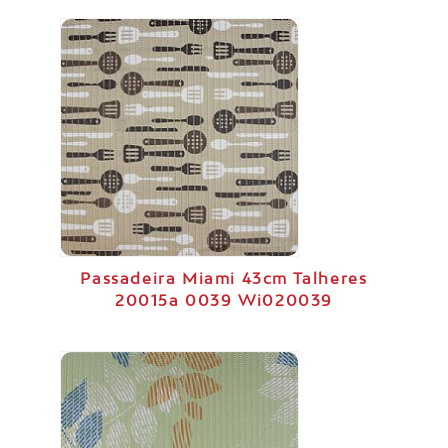
Passadeira Miami 43cm Talheres
20015a 0039 Wi020039