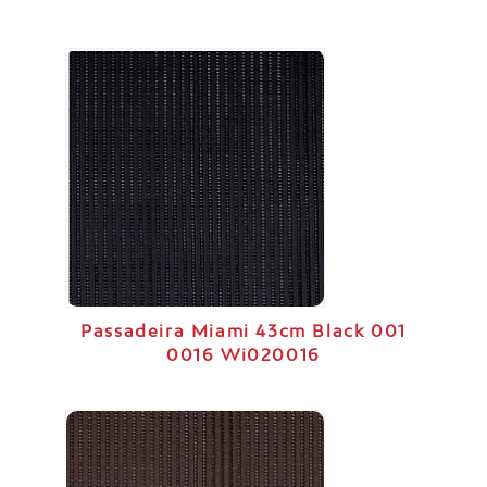
Passadeira Miami 43cm Black 001
0016 Wi020016