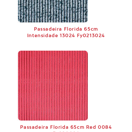
Passadeira Florida 65cm
Intensidade 13024 Fy0213024
Passadeira Florida 65cm Red 0084